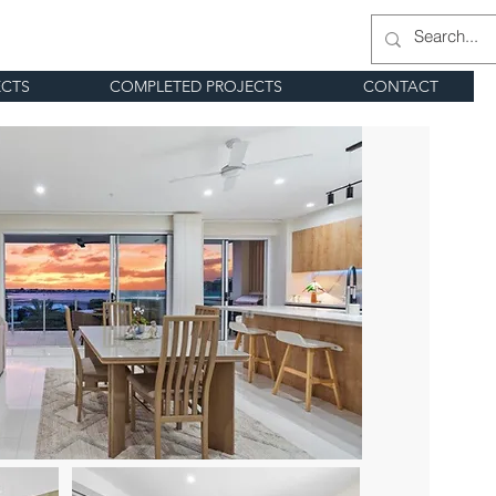
ECTS
COMPLETED PROJECTS
CONTACT