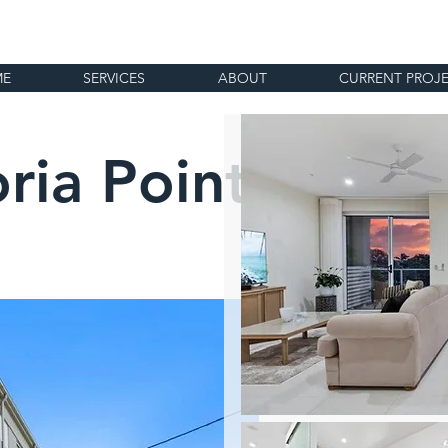
ME
SERVICES
ABOUT
CURRENT PROJ
oria Point