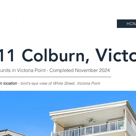
HO
Vict
11 Colburn,
 units in Victoria Point - Completed November 2024
n location
- bird's-eye view of White Street, Victoria Point